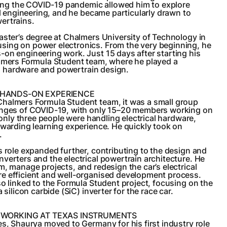
uring the COVID-19 pandemic allowed him to explore
cal engineering, and he became particularly drawn to
ertrains.
aster’s degree at Chalmers University of Technology in
ing on power electronics. From the very beginning, he
on engineering work. Just 15 days after starting his
almers Formula Student team, where he played a
cal hardware and powertrain design.
HANDS-ON EXPERIENCE
halmers Formula Student team, it was a small group
enges of COVID-19, with only 15–20 members working on
, only three people were handling electrical hardware,
ewarding learning experience. He quickly took on
.
s role expanded further, contributing to the design and
verters and the electrical powertrain architecture. He
m, manage projects, and redesign the car’s electrical
e efficient and well-organised development process.
so linked to the Formula Student project, focusing on the
 silicon carbide (SiC) inverter for the race car.
 WORKING AT TEXAS INSTRUMENTS
es, Shaurya moved to Germany for his first industry role