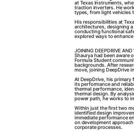
at Texas Instruments, whe
traction inverters. He wor
types, from light vehicles
His responsibilities at Te
architectures, designing a
conducting functional saf
explored ways to enhance 
JOINING DEEPDRIVE AND
Shaurya had been aware of
Formula Student communit
backgrounds. After resear
move, joining DeepDrive in
At DeepDrive, his primary 
its performance and reliabi
thermal performance, ident
thermal design. By analysi
power path, he works to im
Within just the first two 
identified design improvem
immediate performance e
on development approach a
corporate processes.