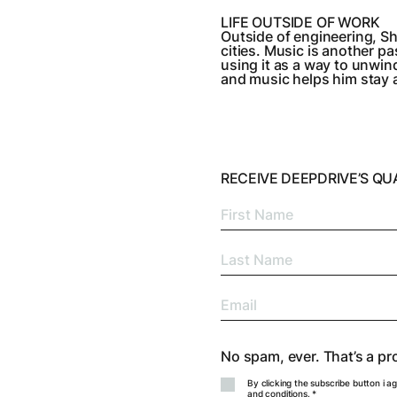
LIFE OUTSIDE OF WORK
Outside of engineering, Sh
cities. Music is another 
using it as a way to unwin
and music helps him stay 
RECEIVE DEEPDRIVE’S Q
No spam, ever. That’s a pr
By clicking the subscribe button i a
and conditions
. *