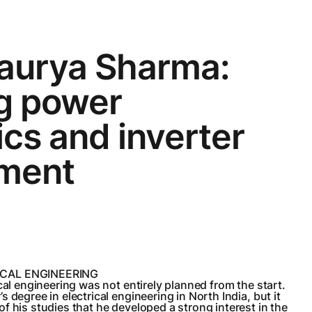
aurya Sharma:
ng power
ics and inverter
ment
ICAL ENGINEERING
cal engineering was not entirely planned from the start.
 degree in electrical engineering in North India, but it
f his studies that he developed a strong interest in the