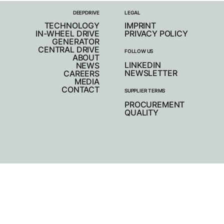
DEEPDRIVE
LEGAL
TECHNOLOGY
IMPRINT
IN-WHEEL DRIVE
PRIVACY POLICY
GENERATOR
CENTRAL DRIVE
FOLLOW US
ABOUT
LINKEDIN
NEWS
NEWSLETTER
CAREERS
MEDIA
CONTACT
SUPPLIER TERMS
PROCUREMENT
QUALITY