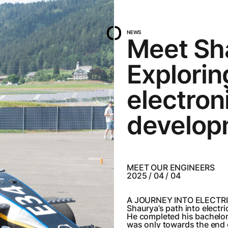
NEWS
Meet Sh
Explori
electron
develop
MEET OUR ENGINEERS
2025 / 04 / 04
A JOURNEY INTO ELECTR
Shaurya’s path into electri
He completed his bachelor’s
was only towards the end o