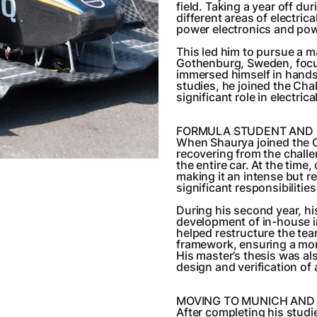
field. Taking a year off d
different areas of electri
power electronics and pow
This led him to pursue a m
Gothenburg, Sweden, focus
immersed himself in hands-
studies, he joined the Ch
significant role in electri
FORMULA STUDENT AND 
When Shaurya joined the C
recovering from the chall
the entire car. At the time
making it an intense but r
significant responsibilities
During his second year, hi
development of in-house in
helped restructure the tea
framework, ensuring a mor
His master’s thesis was al
design and verification of a
MOVING TO MUNICH AND
After completing his studi