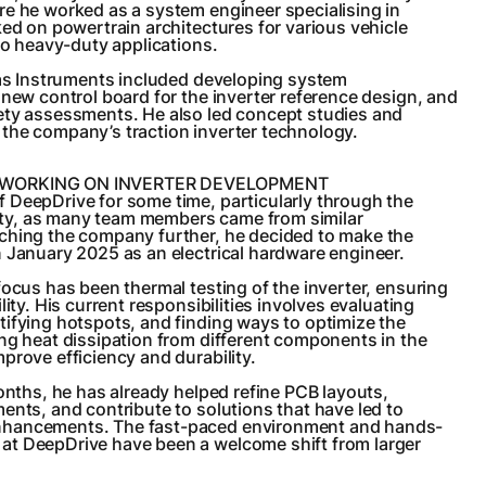
re he worked as a system engineer specialising in
ked on powertrain architectures for various vehicle
 to heavy-duty applications.
xas Instruments included developing system
 new control board for the inverter reference design, and
ety assessments. He also led concept studies and
the company’s traction inverter technology.
 WORKING ON INVERTER DEVELOPMENT
 DeepDrive for some time, particularly through the
y, as many team members came from similar
ching the company further, he decided to make the
 January 2025 as an electrical hardware engineer.
focus has been thermal testing of the inverter, ensuring
lity. His current responsibilities involves evaluating
ifying hotspots, and finding ways to optimize the
ng heat dissipation from different components in the
prove efficiency and durability.
months, he has already helped refine PCB layouts,
ents, and contribute to solutions that have led to
nhancements. The fast-paced environment and hands-
t DeepDrive have been a welcome shift from larger