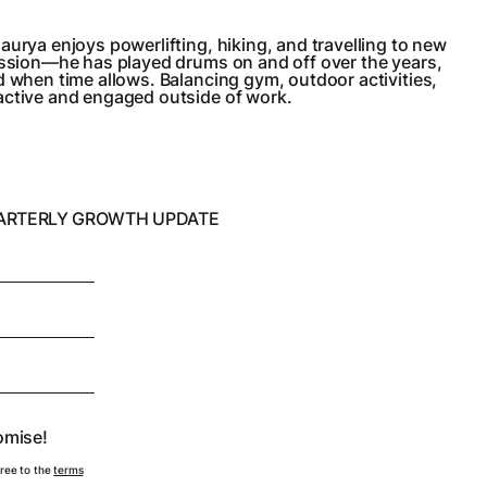
aurya enjoys powerlifting, hiking, and travelling to new
passion—he has played drums on and off over the years,
d when time allows. Balancing gym, outdoor activities,
active and engaged outside of work.
UARTERLY GROWTH UPDATE
omise!
gree to the
terms