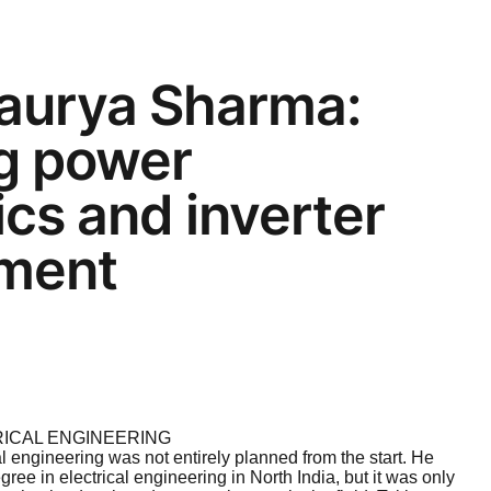
aurya Sharma:
ng power
ics and inverter
ment
RICAL ENGINEERING
al engineering was not entirely planned from the start. He
ree in electrical engineering in North India, but it was only