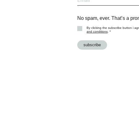
No spam, ever. That’s a pro
By clicking the subscribe button i ag
and conditions
. *
subscribe