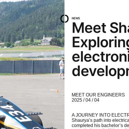
NEWS
Meet Sh
Explori
electron
develop
MEET OUR ENGINEERS
2025 / 04 / 04
A JOURNEY INTO ELECT
Shaurya’s path into electric
completed his bachelor’s deg