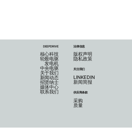
DEEPDRIVE
法律信息
核心科技
版权声明
轮毂电驱
隐私政策
发电机
中央电驱
关注我们
关于我们
LINKEDIN
新闻动态
新闻简报
招贤纳士
媒体中心
联系我们
供应商条款
采购
质量