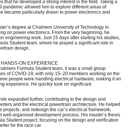
s that he developed a strong interest in the field. Taking a
9 pandemic allowed him to explore different areas of
 he became particularly drawn to power electronics and
ster’s degree at Chalmers University of Technology in
ng on power electronics. From the very beginning, he
 engineering work. Just 15 days after starting his studies,
ula Student team, where he played a significant role in
ertrain design.
 HANDS-ON EXPERIENCE
almers Formula Student team, it was a small group
nges of COVID-19, with only 15–20 members working on the
 three people were handling electrical hardware, making it an
ng experience. He quickly took on significant
role expanded further, contributing to the design and
rters and the electrical powertrain architecture. He helped
 projects, and redesign the car’s electrical framework,
nd well-organised development process. His master’s thesis
la Student project, focusing on the design and verification
erter for the race car.