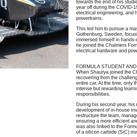
towards the end of his studie
year off during the COVID-1
electrical engineering, and
powertrains.
This led him to pursue a ma
Gothenburg, Sweden, focusi
immersed himself in hands-on
he joined the Chalmers Form
electrical hardware and pow
FORMULA STUDENT AND
When Shaurya joined the Ch
recovering from the challe
entire car. At the time, only
intense but rewarding learni
responsibilities.
During his second year, his 
development of in-house inve
restructure the team, manage
ensuring a more efficient a
was also linked to the Formu
of a silicon carbide (SiC) inv