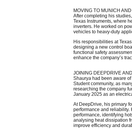
MOVING TO MUNICH AND
After completing his studies
Texas Instruments, where he
inverters. He worked on power
vehicles to heavy-duty appli
His responsibilities at Texa
designing a new control boar
functional safety assessmen
enhance the company’s tract
JOINING DEEPDRIVE AN
Shaurya had been aware of D
Student community, as many
researching the company fur
January 2025 as an electric
At DeepDrive, his primary fo
performance and reliability. 
performance, identifying hot
analysing heat dissipation f
improve efficiency and durabi