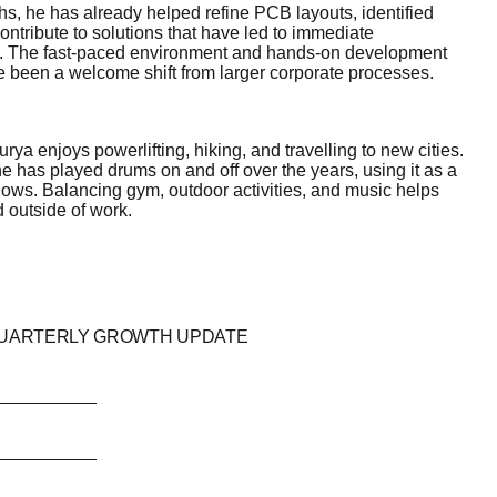
ths, he has already helped refine PCB layouts, identified
ntribute to solutions that have led to immediate
 The fast-paced environment and hands-on development
 been a welcome shift from larger corporate processes.
ya enjoys powerlifting, hiking, and travelling to new cities.
 has played drums on and off over the years, using it as a
ows. Balancing gym, outdoor activities, and music helps
 outside of work.
QUARTERLY GROWTH UPDATE