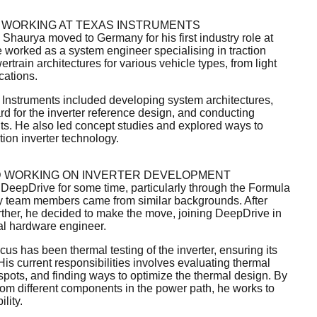
 WORKING AT TEXAS INSTRUMENTS
, Shaurya moved to Germany for his first industry role at
 worked as a system engineer specialising in traction
train architectures for various vehicle types, from light
cations.
s Instruments included developing system architectures,
d for the inverter reference design, and conducting
ts. He also led concept studies and explored ways to
ion inverter technology.
D WORKING ON INVERTER DEVELOPMENT
eepDrive for some time, particularly through the Formula
 team members came from similar backgrounds. After
ther, he decided to make the move, joining DeepDrive in
al hardware engineer.
cus has been thermal testing of the inverter, ensuring its
His current responsibilities involves evaluating thermal
spots, and finding ways to optimize the thermal design. By
rom different components in the power path, he works to
lity.