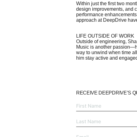
Within just the first two mon
design improvements, and co
performance enhancements.
approach at DeepDrive have
LIFE OUTSIDE OF WORK
Outside of engineering, Shaur
Music is another passion—he
way to unwind when time all
him stay active and engaged
RECEIVE DEEPDRIVE’S 