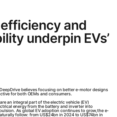
efficiency and
ility underpin EVs’
eepDrive believes focusing on better e-motor designs
active for both OEMs and consumers.
re an integral part of the electric vehicle (EV)
ctrical energy from the battery and inverter into
pulsion. As global EV adoption continues to grow,the e-
naturally follow: from US$24bn in 2024 to US$74bn in