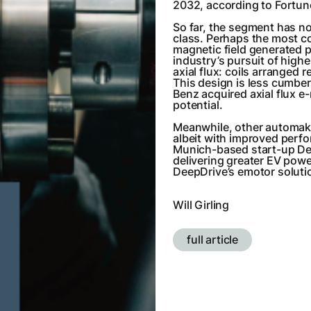
2032, according to Fortun
So far, the segment has n
class. Perhaps the most co
magnetic field generated 
industry’s pursuit of high
axial flux: coils arranged re
This design is less cumber
Benz acquired axial flux e
potential.
Meanwhile, other automaker
albeit with improved perf
Munich-based start-up De
delivering greater EV powe
DeepDrive’s emotor solution
Will Girling
full article