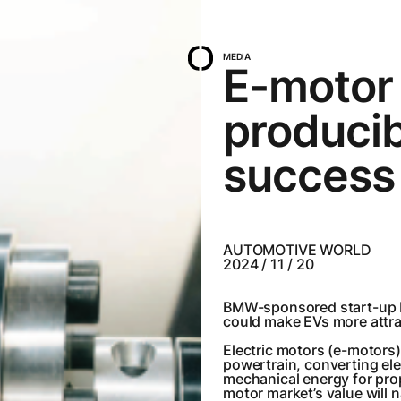
MEDIA
E-motor 
producib
success
AUTOMOTIVE WORLD
2024 / 11 / 20
BMW-sponsored start-up D
could make EVs more attr
Electric motors (e-motors)a
powertrain, converting ele
mechanical energy for pro
motor market’s value will 