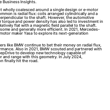
e Business Insights.
ot wholly coalesced around a single design or e-motor
mmon is radial flux: coils arranged cylindrically and a
perpendicular to the shaft. However, the automotive
er torque and power density has also led to investment in
latively flat with a magnetic field parallel to the shaft.
some and generally more efficient. In 2021, Mercedes-
-motor maker Yasa to explore its next-generation
s like BMW continue to bet their money on radial flux,
ormance. Also in 2021, BMW scouted and partnered with
epDrive to develop new technology capable of
r and range with this geometry. In July 2024,
 finally hit the road.